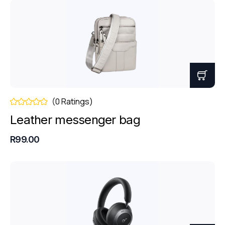
(0 Ratings)
Leather messenger bag
R99.00