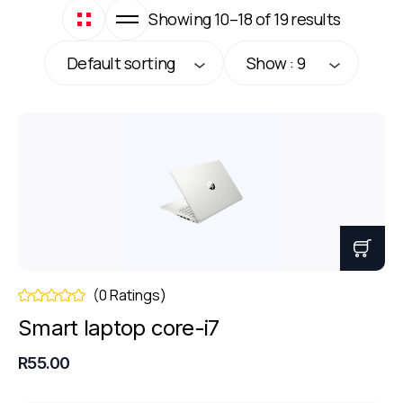
Showing 10–18 of 19 results
Default sorting
Show : 9
(0 Ratings)
Smart laptop core-i7
R55.00