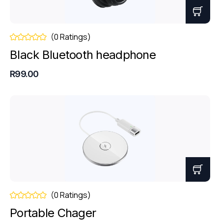
(0 Ratings)
Black Bluetooth headphone
R99.00
(0 Ratings)
Portable Chager