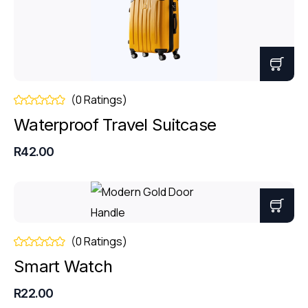
(0 Ratings)
Waterproof Travel Suitcase
R42.00
(0 Ratings)
Smart Watch
R22.00