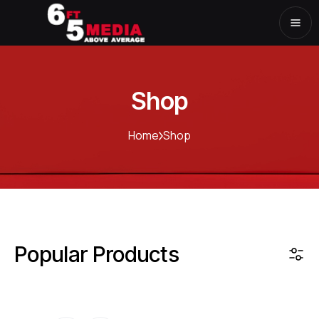
Shop
Home
Shop
Popular Products