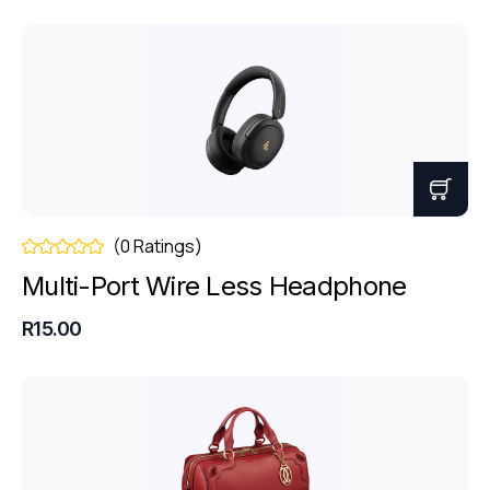
(0 Ratings)
Multi-Port Wire Less Headphone
R15.00