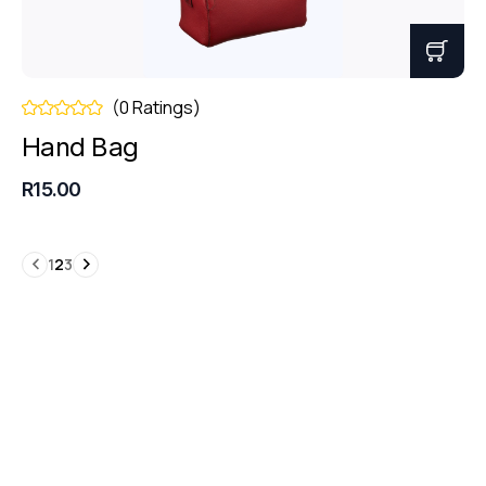
(0 Ratings)
Hand Bag
R15.00
1
2
3
Book a Consultation
Get free business
consultation today