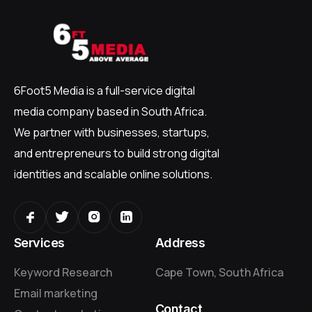
6Foot5 Media is a full-service digital
media company based in South Africa.
We partner with businesses, startups,
and entrepreneurs to build strong digital
identities and scalable online solutions.
Services
Address
Keyword Research
Cape Town, South Africa
Email marketing
Contact