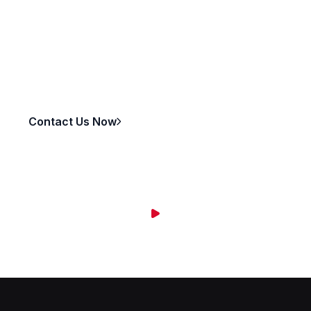
Ready to take your business to the next level?
Whether you need a full solution or a specific service,
we’re here to help.
Contact Us Now