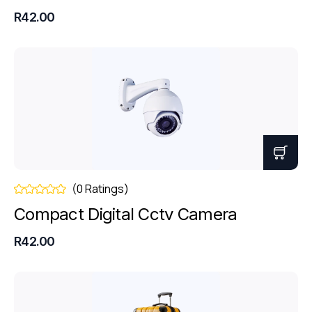
R42.00
(0 Ratings)
Compact Digital Cctv Camera
R42.00