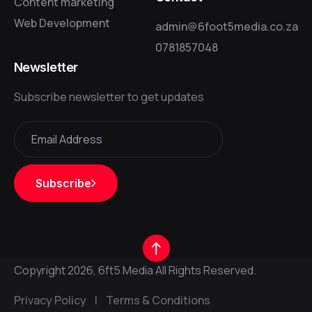
Content marketing
Web Development
admin@6foot5media.co.za
0781857048
Newsletter
Subscribe newsletter to get updates
Subscribe
Copyright 2026, 6ft5 Media All Rights Reserved.
Privacy Policy
|
Terms & Conditions